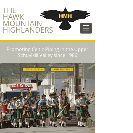
​THE
HAWK
MOUNTAIN
HIGHLANDERS
Promoting Celtic Piping in the Upper
Schuylkill Valley since 1986
BOOK US NOW
JOIN THE BAND