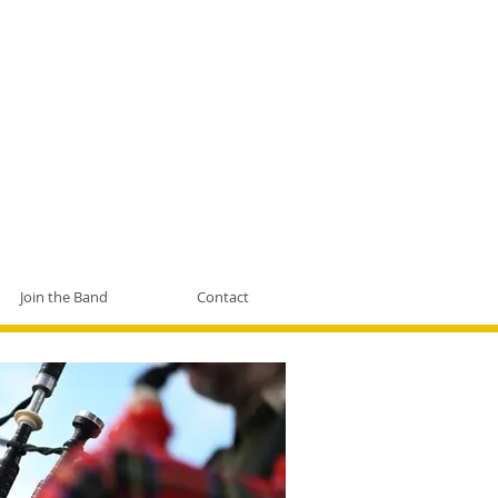
Join the Band
Contact