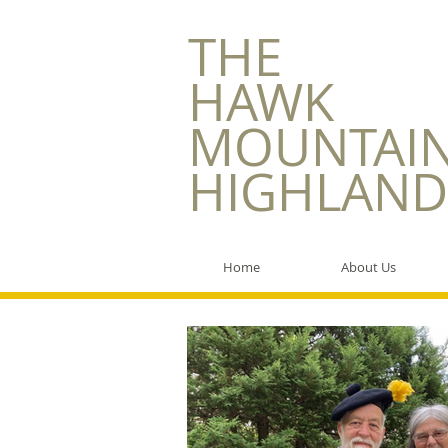
​THE
HAWK
MOUNTAI
HIGHLAND
Home
About Us