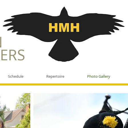
N
ERS
Schedule
Repertoire
Photo Gallery